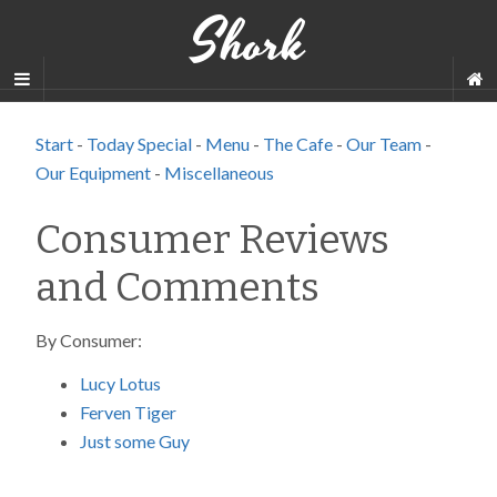
Shork
Start
-
Today Special
-
Menu
-
The Cafe
-
Our Team
-
Our Equipment
-
Miscellaneous
Consumer Reviews
and Comments
By Consumer:
Lucy Lotus
Ferven Tiger
Just some Guy