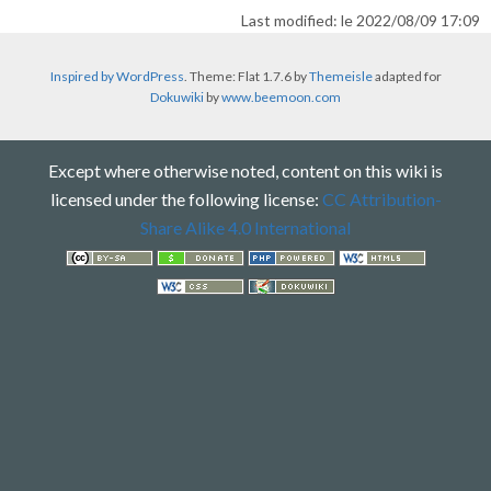
Last modified: le 2022/08/09 17:09
Inspired by WordPress
. Theme: Flat 1.7.6 by
Themeisle
adapted for
Dokuwiki
by
www.beemoon.com
Except where otherwise noted, content on this wiki is
licensed under the following license:
CC Attribution-
Share Alike 4.0 International