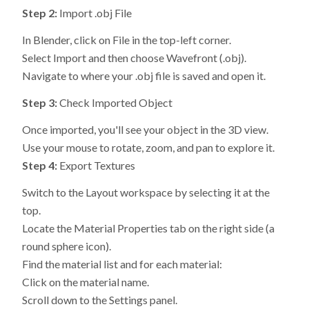
Step 2:
Import .obj File
In Blender, click on File in the top-left corner.
Select Import and then choose Wavefront (.obj).
Navigate to where your .obj file is saved and open it.
Step 3:
Check Imported Object
Once imported, you'll see your object in the 3D view.
Use your mouse to rotate, zoom, and pan to explore it.
Step 4:
Export Textures
Switch to the Layout workspace by selecting it at the
top.
Locate the Material Properties tab on the right side (a
round sphere icon).
Find the material list and for each material:
Click on the material name.
Scroll down to the Settings panel.