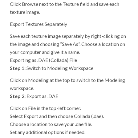
Click Browse next to the Texture field and save each
texture image.
Export Textures Separately
Save each texture image separately by right-clicking on
the image and choosing “Save As”. Choose a location on
your computer and give it a name.
Exporting as .DAE (Collada) File
Step 1:
Switch to Modeling Workspace
Click on Modeling at the top to switch to the Modeling
workspace.
Step 2:
Export as .DAE
Click on File in the top-left corner.
Select Export and then choose Collada (.dae).
Choose a location to save your .dae file.
Set any additional options if needed.