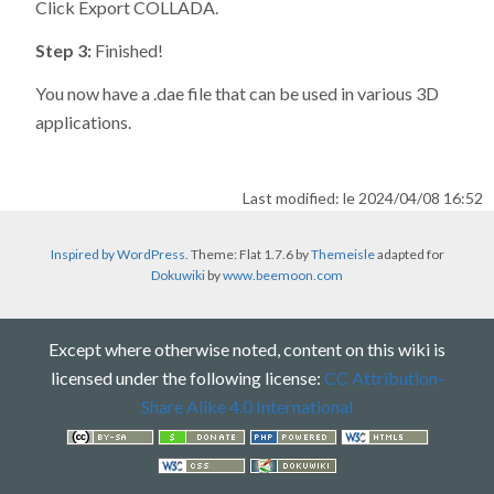
Click Export COLLADA.
Step 3:
Finished!
You now have a .dae file that can be used in various 3D
applications.
Last modified: le 2024/04/08 16:52
Inspired by WordPress
. Theme: Flat 1.7.6 by
Themeisle
adapted for
Dokuwiki
by
www.beemoon.com
Except where otherwise noted, content on this wiki is
licensed under the following license:
CC Attribution-
Share Alike 4.0 International