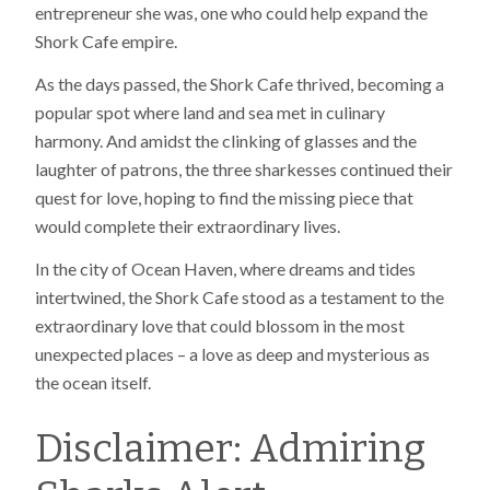
entrepreneur she was, one who could help expand the
Shork Cafe empire.
As the days passed, the Shork Cafe thrived, becoming a
popular spot where land and sea met in culinary
harmony. And amidst the clinking of glasses and the
laughter of patrons, the three sharkesses continued their
quest for love, hoping to find the missing piece that
would complete their extraordinary lives.
In the city of Ocean Haven, where dreams and tides
intertwined, the Shork Cafe stood as a testament to the
extraordinary love that could blossom in the most
unexpected places – a love as deep and mysterious as
the ocean itself.
Disclaimer: Admiring