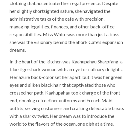
clothing that accentuated her regal presence. Despite
her slightly shortsighted nature, she navigated the
administrative tasks of the cafe with precision,
managing legalities, finances, and other back-office
responsibilities. Miss White was more than just a boss;
she was the visionary behind the Shork Cafe's expansion
dreams.
In the heart of the kitchen was Kaahupahau Sharpfang, a
blue tigershark woman with an eye for culinary delights.
Her azure back-color set her apart, but it was her green
eyes and silken black hair that captivated those who
crossed her path. Kaahupahau took charge of the front
end, donning retro diner uniforms and French Maid
outfits, serving customers and crafting delectable treats
with a sharky twist. Her dream was to introduce the
world to the flavors of the ocean, one dish at a time.