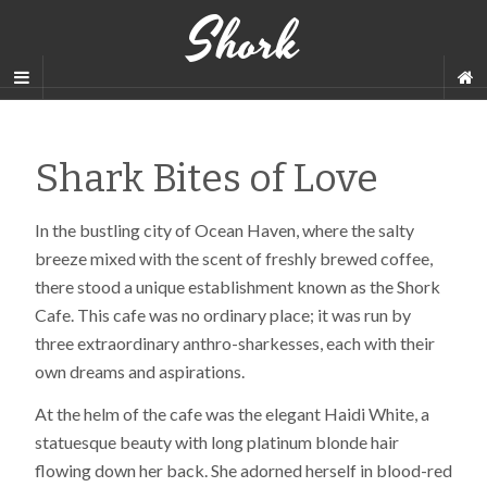
Shork
Shark Bites of Love
In the bustling city of Ocean Haven, where the salty
breeze mixed with the scent of freshly brewed coffee,
there stood a unique establishment known as the Shork
Cafe. This cafe was no ordinary place; it was run by
three extraordinary anthro-sharkesses, each with their
own dreams and aspirations.
At the helm of the cafe was the elegant Haidi White, a
statuesque beauty with long platinum blonde hair
flowing down her back. She adorned herself in blood-red