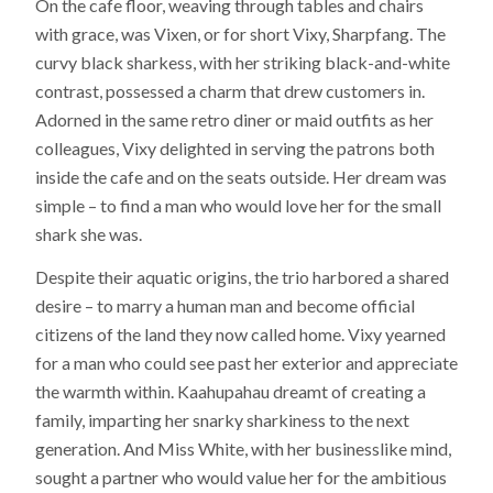
On the cafe floor, weaving through tables and chairs
with grace, was Vixen, or for short Vixy, Sharpfang. The
curvy black sharkess, with her striking black-and-white
contrast, possessed a charm that drew customers in.
Adorned in the same retro diner or maid outfits as her
colleagues, Vixy delighted in serving the patrons both
inside the cafe and on the seats outside. Her dream was
simple – to find a man who would love her for the small
shark she was.
Despite their aquatic origins, the trio harbored a shared
desire – to marry a human man and become official
citizens of the land they now called home. Vixy yearned
for a man who could see past her exterior and appreciate
the warmth within. Kaahupahau dreamt of creating a
family, imparting her snarky sharkiness to the next
generation. And Miss White, with her businesslike mind,
sought a partner who would value her for the ambitious