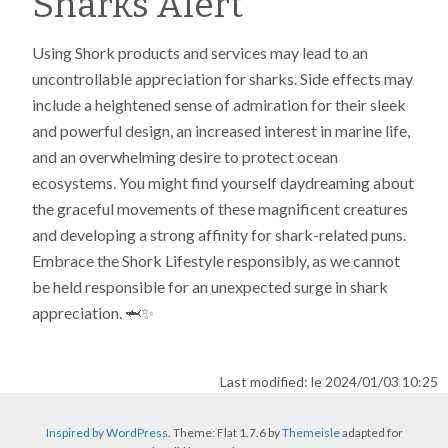
Sharks Alert
Using Shork products and services may lead to an
uncontrollable appreciation for sharks. Side effects may
include a heightened sense of admiration for their sleek
and powerful design, an increased interest in marine life,
and an overwhelming desire to protect ocean
ecosystems. You might find yourself daydreaming about
the graceful movements of these magnificent creatures
and developing a strong affinity for shark-related puns.
Embrace the Shork Lifestyle responsibly, as we cannot
be held responsible for an unexpected surge in shark
appreciation. 🦈✨
Last modified: le 2024/01/03 10:25
Inspired by WordPress
. Theme: Flat 1.7.6 by
Themeisle
adapted for