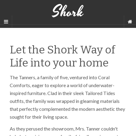
Shork
Let the Shork Way of
Life into your home
The Tanners, a family of five, ventured into Coral
Comforts, eager to explore a world of underwater-
inspired furniture. Clad in their sleek Tailored Tides
outfits, the family was wrapped in gleaming materials
that perfectly complemented the modern aesthetic they
sought for their living space.
As they perused the showroom, Mrs. Tanner couldn't