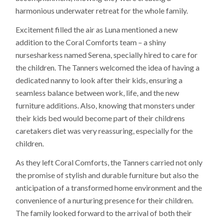
harmonious underwater retreat for the whole family.
Excitement filled the air as Luna mentioned a new
addition to the Coral Comforts team – a shiny
nursesharkess named Serena, specially hired to care for
the children. The Tanners welcomed the idea of having a
dedicated nanny to look after their kids, ensuring a
seamless balance between work, life, and the new
furniture additions. Also, knowing that monsters under
their kids bed would become part of their childrens
caretakers diet was very reassuring, especially for the
children.
As they left Coral Comforts, the Tanners carried not only
the promise of stylish and durable furniture but also the
anticipation of a transformed home environment and the
convenience of a nurturing presence for their children.
The family looked forward to the arrival of both their