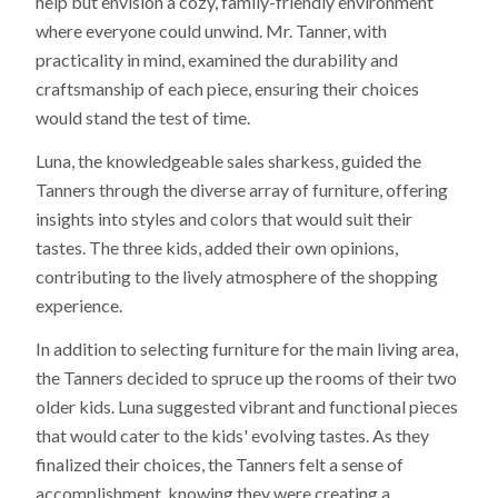
help but envision a cozy, family-friendly environment
where everyone could unwind. Mr. Tanner, with
practicality in mind, examined the durability and
craftsmanship of each piece, ensuring their choices
would stand the test of time.
Luna, the knowledgeable sales sharkess, guided the
Tanners through the diverse array of furniture, offering
insights into styles and colors that would suit their
tastes. The three kids, added their own opinions,
contributing to the lively atmosphere of the shopping
experience.
In addition to selecting furniture for the main living area,
the Tanners decided to spruce up the rooms of their two
older kids. Luna suggested vibrant and functional pieces
that would cater to the kids' evolving tastes. As they
finalized their choices, the Tanners felt a sense of
accomplishment, knowing they were creating a