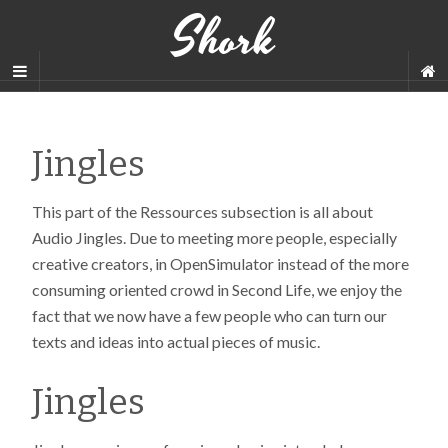
Shork
Jingles
This part of the Ressources subsection is all about
Audio Jingles. Due to meeting more people, especially
creative creators, in OpenSimulator instead of the more
consuming oriented crowd in Second Life, we enjoy the
fact that we now have a few people who can turn our
texts and ideas into actual pieces of music.
Jingles