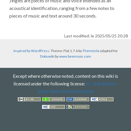
Jingles are pieces of music and voice intended as an
acoustical identification, ranging from a few notes to
pieces of music and text around 30 seconds.
Last modified: le 2025/05/25 20:28
Inspired by WordPress
. Theme: Flat 1.7.6 by
Themeisle
adapted for
Dokuwiki
by
www.beemoon.com
Except where otherwise noted, content on this wiki is
licensed under the following license:
CC Attribution-
Share Alike 4.0 International