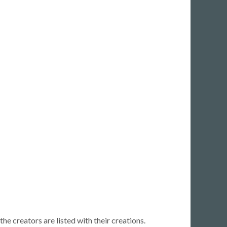
Back
Old r
Show
e creators are listed with their creations.