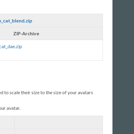
_cat_blend.zip
ZIP-Archive
cat_dae.zip
 to scale their size to the size of your avatars
our avatar.