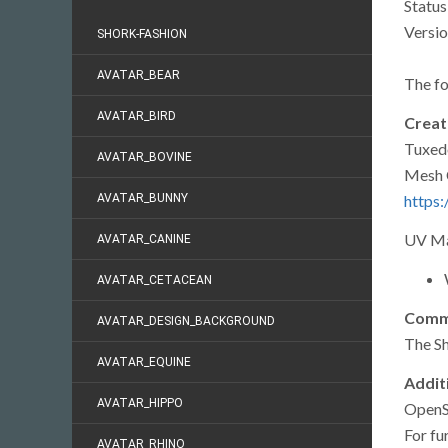
Status
Versio
SHORK-FASHION
AVATAR_BEAR
The fo
AVATAR_BIRD
Creati
Tuxed
AVATAR_BOVINE
Mesh 
https:
AVATAR_BUNNY
UV Ma
AVATAR_CANINE
AVATAR_CETACEAN
Commi
AVATAR_DESIGN_BACKGROUND
The S
AVATAR_EQUINE
Addit
AVATAR_HIPPO
OpenSi
For fu
AVATAR_RHINO