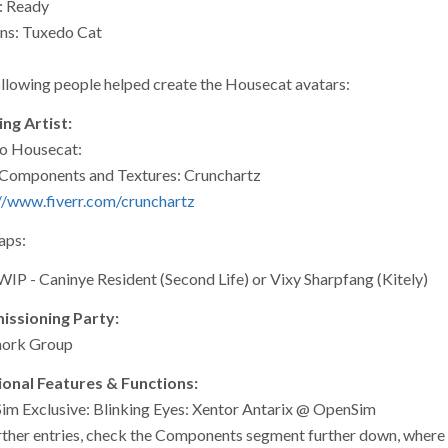
: Ready
ns: Tuxedo Cat
llowing people helped create the Housecat avatars:
ng Artist:
o Housecat:
Components and Textures: Crunchartz
//www.fiverr.com/crunchartz
ps:
WIP - Caninye Resident (Second Life) or Vixy Sharpfang (Kitely)
ssioning Party:
hork Group
ional Features & Functions:
m Exclusive: Blinking Eyes: Xentor Antarix @ OpenSim
rther entries, check the Components segment further down, where th