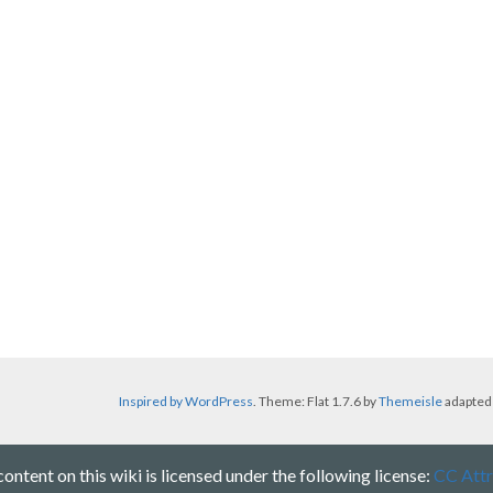
Inspired by WordPress
. Theme: Flat 1.7.6 by
Themeisle
adapted
ntent on this wiki is licensed under the following license:
CC Attr