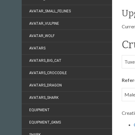
Up
AVATAR_SMALL_FELINES
AVATAR_VULPINE
Curren
AVATAR_WOLF
Cr
AVATARS
AVATARS_BIG_CAT
Tuxe
AVATARS_CROCODILE
Refer
AVATARS_DRAGON
Mal
AVATARS_SHARK
EQUIPMENT
Creati
EQUIPMENT_GKMS
SHARK