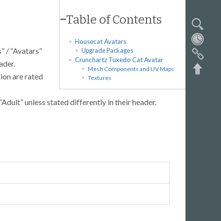
−
Table of Contents
Housecat Avatars
” / “Avatars”
Upgrade Packages
Crunchartz Tuxedo Cat Avatar
ader.
Mesh Components and UV Maps
tion are rated
Textures
“Adult” unless stated differently in their header.
Back