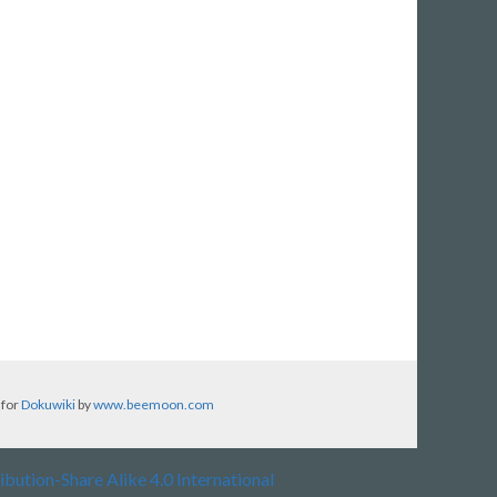
 for
Dokuwiki
by
www.beemoon.com
ibution-Share Alike 4.0 International