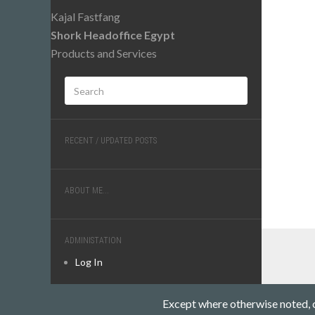
Kajal Fastfang
Shork Headoffice Egypt
Products and Services
RECENT / UPDATED POSTS
ABOUT ME...
ADMINISTATION
Log In
Except where otherwise noted, co