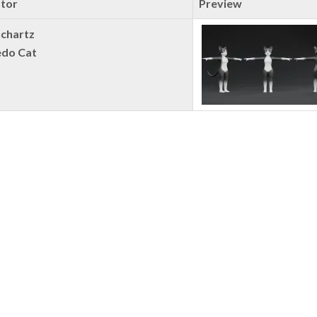
tor
Preview
chartz
do Cat