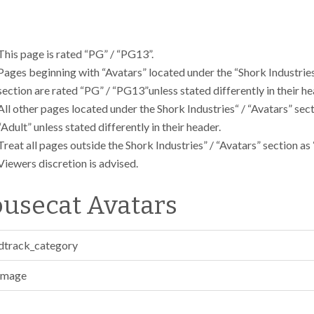
This page is rated “PG” / “PG13”.
Pages beginning with “Avatars” located under the “Shork Industries
section are rated “PG” / “PG13”unless stated differently in their he
All other pages located under the Shork Industries“ / “Avatars” sec
“Adult” unless stated differently in their header.
Treat all pages outside the Shork Industries” / “Avatars” section as 
Viewers discretion is advised.
usecat Avatars
dtrack_category
Image