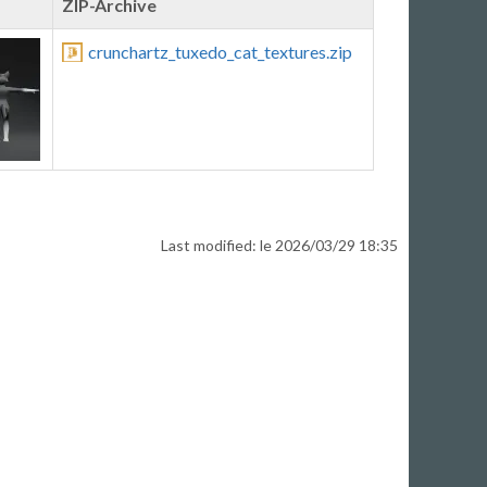
ZIP-Archive
crunchartz_tuxedo_cat_textures.zip
Last modified: le 2026/03/29 18:35