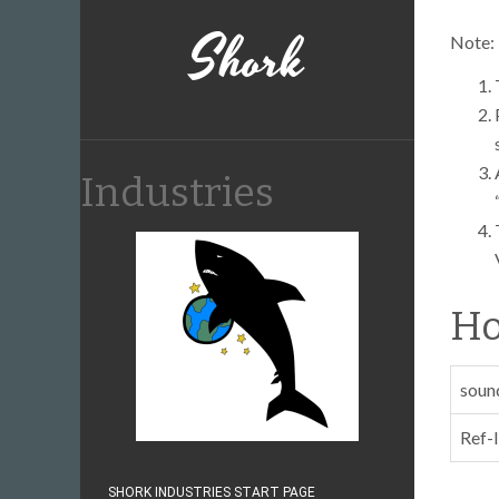
Shork
Note:
Industries
Ho
soun
Ref-
SHORK INDUSTRIES START PAGE