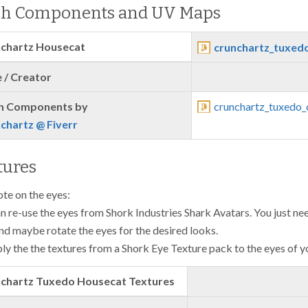
h Components and UV Maps
chartz Housecat
crunchartz_tuxedo
 / Creator
h Components by
crunchartz_tuxedo_
chartz @ Fiverr
tures
ote on the eyes:
n re-use the eyes from Shork Industries Shark Avatars. You just need
nd maybe rotate the eyes for the desired looks.
ly the the textures from a Shork Eye Texture pack to the eyes of y
chartz Tuxedo Housecat Textures