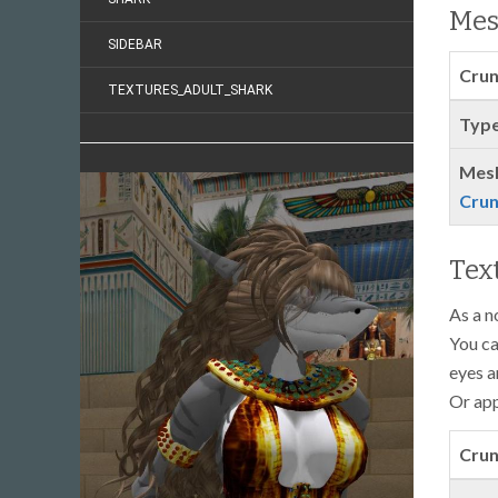
Mes
SIDEBAR
Crun
TEXTURES_ADULT_SHARK
Type
Mes
Crun
Tex
As a n
You ca
eyes a
Or app
Crun