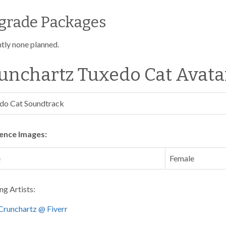
grade Packages
tly none planned.
unchartz Tuxedo Cat Avata
do Cat Soundtrack
ence Images:
e
Female
ng Artists:
Crunchartz @ Fiverr