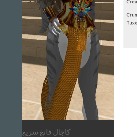
Crea
Crun
Tuxe
كاجال فانغ سريع