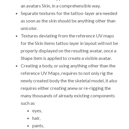
an avatars Skin, in a comprehensible way.
Separate textures for the tattoo-layer are needed
as soon as the skin should be anything other than
unicolor.
Textures deviating from the reference UV maps
for the Skin items tattoo layer in layout will not be
properly displayed on the resulting avatar, once a
Shape item is applied to create a visible avatar.
Creating a body, or using anything other than the
reference UV Maps, requires to not only rig the
newly created body the the skeletal model, it also
requires either creating anew or re-rigging the
many thousands of already existing components
such as
eyes,
hair,
pants,