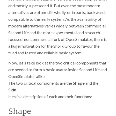
and mostly superseded it. But even the most modern
alternatives are often still wholly, or in parts, backwards
compatible to this early system. As the availability of
modern alternatives varies widely between commercial
Second Life and the more experimental and research
focused, noncommercial fork of OpenSimulator, there is
a huge motivation for the Shork Group to favour the
tried and tested and reliable basic system.
Now, let's take look at the two critical components that
are needed to form a basic avatar inside Second Life and
OpenSimulator alike.
The two critical components are the
Shape
and the
Skin
.
Here’s a description of each and their functions:
Shape