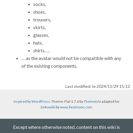
socks,
shoes,
trousers,
skirts,
glasses,
hats,
shirts, …
… as the avatar would not be compatible with any
of the existing components.
Last modified: le 2024/11/29 15:12
Inspired by WordPress
. Theme: Flat 1.7.6 by
Themeisle
adapted for
Dokuwiki
by
www.beemoon.com
Except where otherwise noted, content on this wiki is