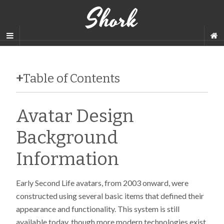
Shork
+
Table of Contents
Avatar Design
Background
Information
Early Second Life avatars, from 2003 onward, were
constructed using several basic items that defined their
appearance and functionality. This system is still
available today, though more modern technologies exist