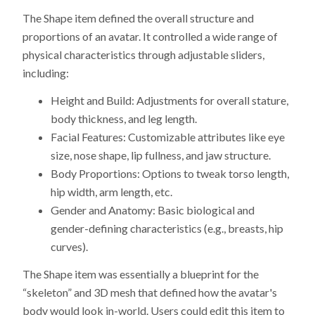
The Shape item defined the overall structure and
proportions of an avatar. It controlled a wide range of
physical characteristics through adjustable sliders,
including:
Height and Build: Adjustments for overall stature,
body thickness, and leg length.
Facial Features: Customizable attributes like eye
size, nose shape, lip fullness, and jaw structure.
Body Proportions: Options to tweak torso length,
hip width, arm length, etc.
Gender and Anatomy: Basic biological and
gender-defining characteristics (e.g., breasts, hip
curves).
The Shape item was essentially a blueprint for the
“skeleton” and 3D mesh that defined how the avatar's
body would look in-world. Users could edit this item to