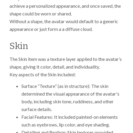
achieve a personalized appearance, and once saved, the
shape could be worn or shared.
Without a shape, the avatar would default to a generic
appearance or just form a a diffuse cloud.
Skin
The Skin item was a texture layer applied to the avatar’s
shape, giving it color, detail, and individuality.
Key aspects of the Skin included:
Surface “Texture” (as in structure): The skin
determined the visual appearance of the avatar's
body, including skin tone, ruddiness, and other
surface details.
Facial Features: It included painted-on elements
such as eyebrows, lip color, and eye shading.
Detailing and Realism: Skin textures provided