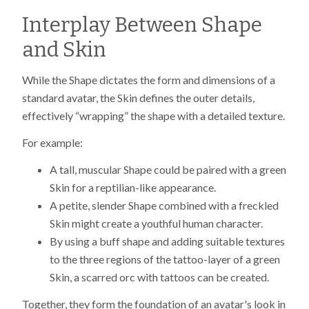
Interplay Between Shape
and Skin
While the Shape dictates the form and dimensions of a
standard avatar, the Skin defines the outer details,
effectively “wrapping” the shape with a detailed texture.
For example:
A tall, muscular Shape could be paired with a green
Skin for a reptilian-like appearance.
A petite, slender Shape combined with a freckled
Skin might create a youthful human character.
By using a buff shape and adding suitable textures
to the three regions of the tattoo-layer of a green
Skin, a scarred orc with tattoos can be created.
Together, they form the foundation of an avatar's look in