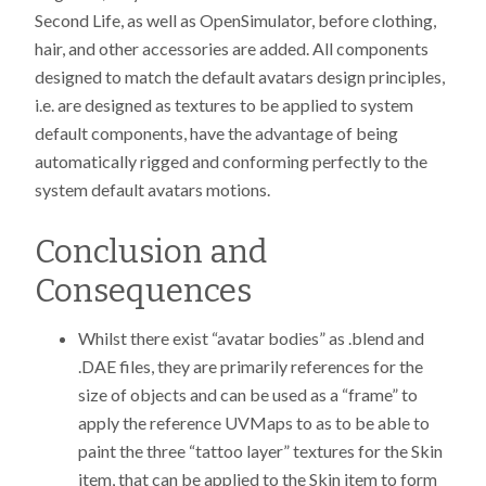
Second Life, as well as OpenSimulator, before clothing,
hair, and other accessories are added. All components
designed to match the default avatars design principles,
i.e. are designed as textures to be applied to system
default components, have the advantage of being
automatically rigged and conforming perfectly to the
system default avatars motions.
Conclusion and
Consequences
Whilst there exist “avatar bodies” as .blend and
.DAE files, they are primarily references for the
size of objects and can be used as a “frame” to
apply the reference UVMaps to as to be able to
paint the three “tattoo layer” textures for the Skin
item, that can be applied to the Skin item to form