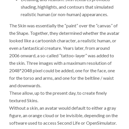
shading, highlights, and contours that simulated
realistic human (or non-human) appearances.
The Skin was essentially the “paint” over the “canvas” of
the Shape. Together, they determined whether the avatar
looked like a cartoonish character, a realistic human, or
even a fantastical creature. Years later, from around
2006 onward, a so-called “tattoo-layer” was added to
the skin. Three images with a maximum resolution of
2048*2048 pixel could be added, one for the face, one
for the torso and arms, and one for the beltline / waist
and downwards.
These allow, up to the present day, to create finely
textured Skins.
Without a skin, an avatar would default to either a gray
figure, an orange cloud or be invisible, depending on the
software used to access Second Life or OpenSimulator.